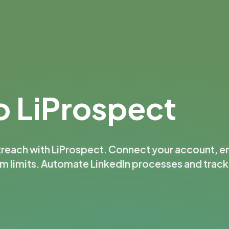
 LiProspect
treach with LiProspect. Connect your account, e
rm limits. Automate LinkedIn processes and trac