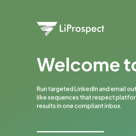
Welcome to
Run targeted LinkedIn and email ou
like sequences that respect platfo
results in one compliant inbox.