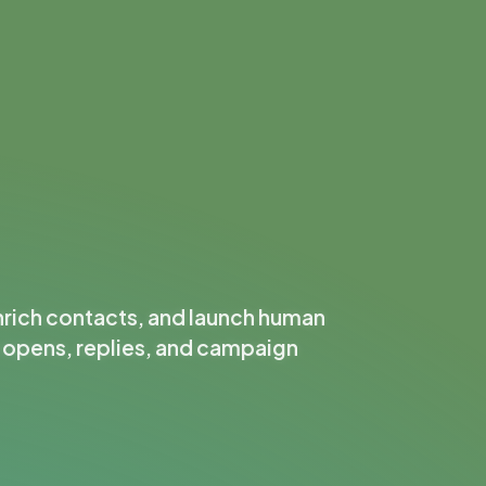
nrich contacts, and launch human
k opens, replies, and campaign