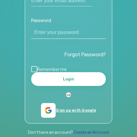
Password
Forgot Password?
Remember me
Login
Sign up with Google
Don't have an account?
Create an Account