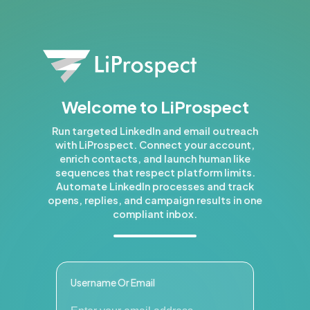
Welcome to LiProspect
Run targeted LinkedIn and email outreach
with LiProspect. Connect your account,
enrich contacts, and launch human like
sequences that respect platform limits.
Automate LinkedIn processes and track
opens, replies, and campaign results in one
compliant inbox.
Username Or Email