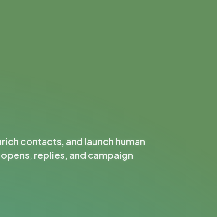
nrich contacts, and launch human
k opens, replies, and campaign