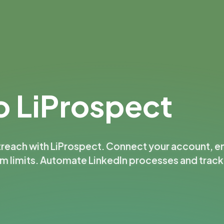
 LiProspect
treach with LiProspect. Connect your account, e
rm limits. Automate LinkedIn processes and trac