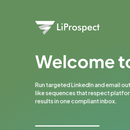
Welcome to
Run targeted LinkedIn and email ou
like sequences that respect platfo
results in one compliant inbox.