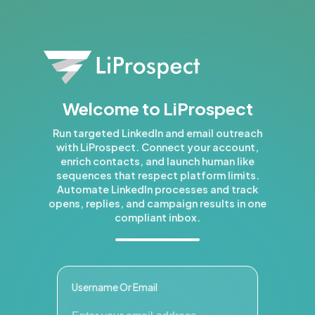
Welcome to LiProspect
Run targeted LinkedIn and email outreach
with LiProspect. Connect your account,
enrich contacts, and launch human like
sequences that respect platform limits.
Automate LinkedIn processes and track
opens, replies, and campaign results in one
compliant inbox.
Username Or Email