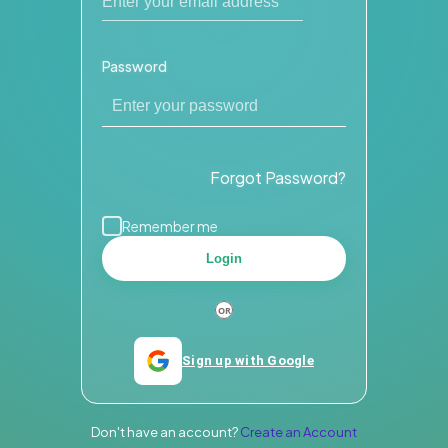
Password
Forgot Password?
Remember me
Login
Sign up with Google
Don't have an account?
Create an Account