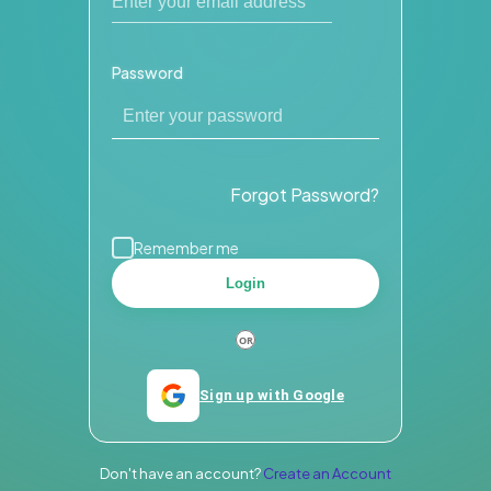
Password
Forgot Password?
Remember me
Login
Sign up with Google
Don't have an account?
Create an Account