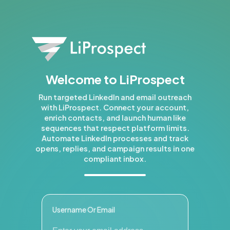
Welcome to LiProspect
Run targeted LinkedIn and email outreach
with LiProspect. Connect your account,
enrich contacts, and launch human like
sequences that respect platform limits.
Automate LinkedIn processes and track
opens, replies, and campaign results in one
compliant inbox.
Username Or Email