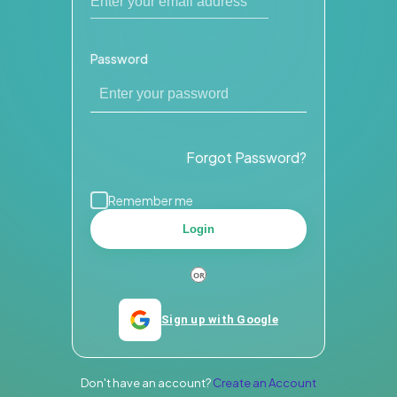
Password
Forgot Password?
Remember me
Login
Sign up with Google
Don't have an account?
Create an Account