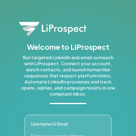
Welcome to LiProspect
Run targeted LinkedIn and email outreach
with LiProspect. Connect your account,
enrich contacts, and launch human like
sequences that respect platform limits.
Automate LinkedIn processes and track
opens, replies, and campaign results in one
compliant inbox.
Username Or Email