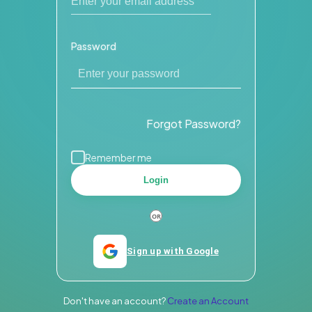
Password
Forgot Password?
Remember me
Login
Sign up with Google
Don't have an account?
Create an Account