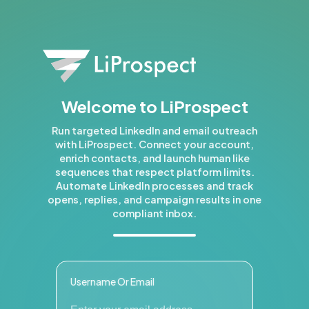
Welcome to LiProspect
Run targeted LinkedIn and email outreach
with LiProspect. Connect your account,
enrich contacts, and launch human like
sequences that respect platform limits.
Automate LinkedIn processes and track
opens, replies, and campaign results in one
compliant inbox.
Username Or Email