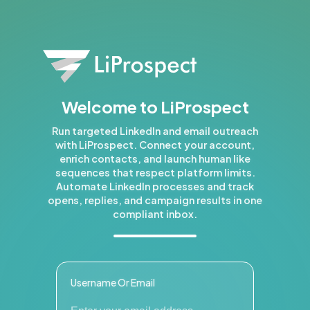
Welcome to LiProspect
Run targeted LinkedIn and email outreach
with LiProspect. Connect your account,
enrich contacts, and launch human like
sequences that respect platform limits.
Automate LinkedIn processes and track
opens, replies, and campaign results in one
compliant inbox.
Username Or Email