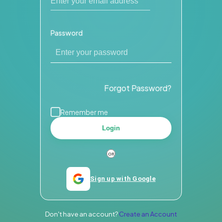
Password
Forgot Password?
Remember me
Login
Sign up with Google
Don't have an account?
Create an Account