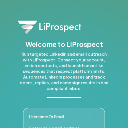
Welcome to LiProspect
Run targeted LinkedIn and email outreach
with LiProspect. Connect your account,
enrich contacts, and launch human like
sequences that respect platform limits.
Automate LinkedIn processes and track
opens, replies, and campaign results in one
compliant inbox.
Username Or Email