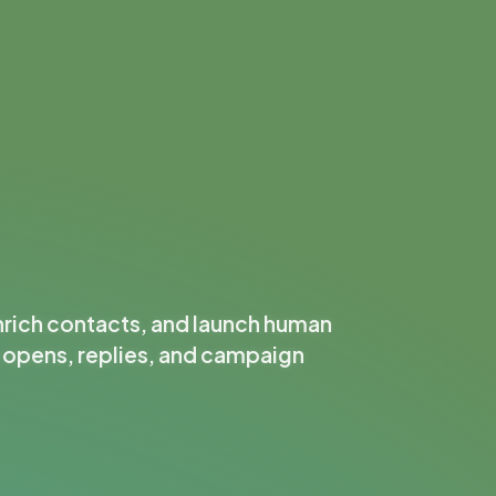
nrich contacts, and launch human
k opens, replies, and campaign