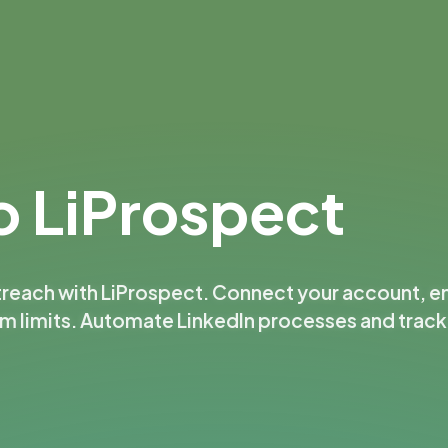
 LiProspect
treach with LiProspect. Connect your account, e
rm limits. Automate LinkedIn processes and trac