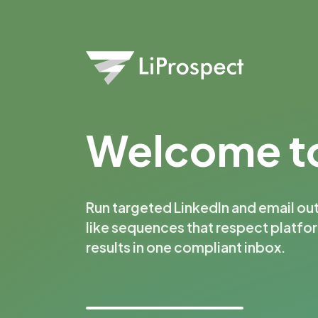
Welcome to
Run targeted LinkedIn and email ou
like sequences that respect platfo
results in one compliant inbox.